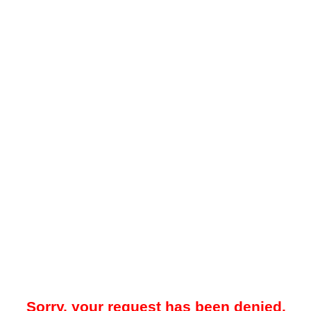
Sorry, your request has been denied.