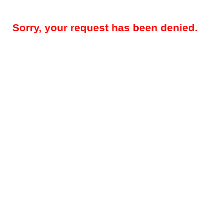
Sorry, your request has been denied.