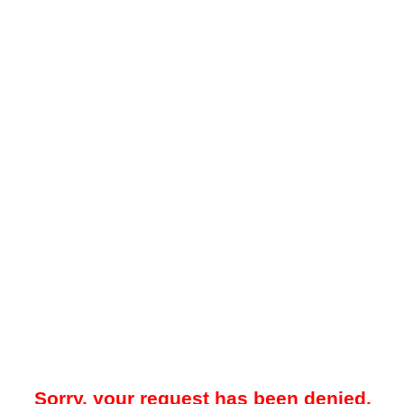
Sorry, your request has been denied.