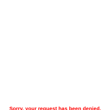
Sorry, your request has been denied.