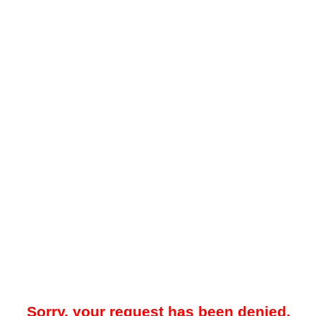
Sorry, your request has been denied.