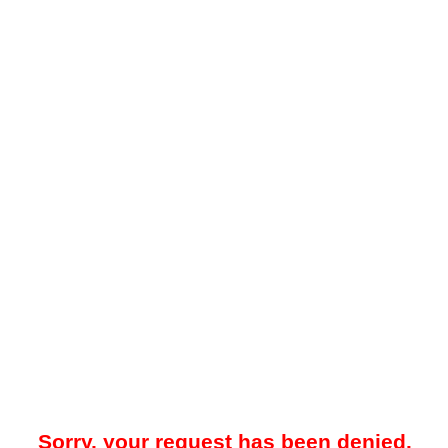
Sorry, your request has been denied.